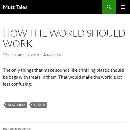
Skip
Search
Mutt Tales
to
PRIMAR
content
MENU
HOW THE WORLD SHOULD
WORK
DECEMBER 4, 2014
MAXTLA
The only things that make sounds like crinkling plastic should
be bags with treats in them. That would make the world a lot
less confusing.
DOG RULES
TREATS
Post
PREVIOUS POST