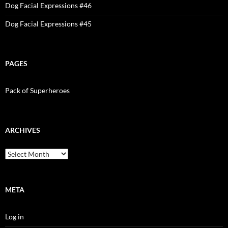
Dog Facial Expressions #46
Dog Facial Expressions #45
PAGES
Pack of Superheroes
ARCHIVES
Archives
META
Log in