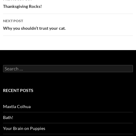
navigation
Thanksgiving Rocks!
NEXT POST
Why you shouldn’t trust your cat.
Search
for:
RECENT POSTS
Maxtla Colhua
Bath!
Your Brain on Puppies