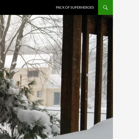
PACK OF SUPERHEROES