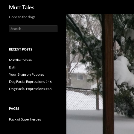
Search
Mutt Tales
Skip
Gone to the dogs
to
Search
content
for:
RECENT POSTS
Maxtla Colhua
Bath!
Your Brain on Puppies
Dog Facial Expressions #46
Dog Facial Expressions #45
PAGES
Pack of Superheroes