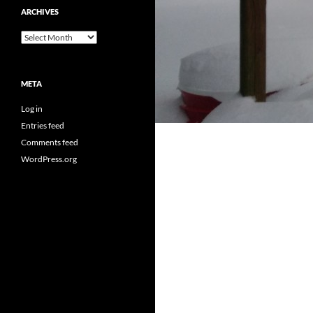
ARCHIVES
Archives
META
Log in
Entries feed
Comments feed
WordPress.org