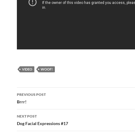
VIDEO
WOOF!
Post
PREVIOUS POST
navigation
Brrr!
NEXT POST
Dog Facial Expressions #17