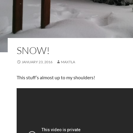
SNOW!
JANUARY 23, 2016
MAXTLA
This stuff’s almost up to my shoulders!