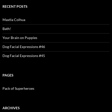
RECENT POSTS
Maxtla Colhua
Bath!
Your Brain on Puppies
Dog Facial Expressions #46
Dog Facial Expressions #45
PAGES
Pack of Superheroes
ARCHIVES