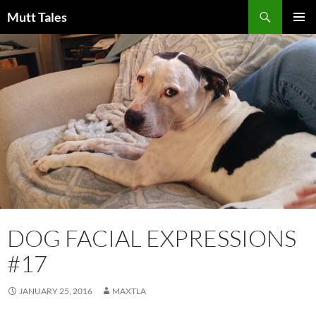
Skip
Search
Mutt Tales
to
PRIMAR
content
MENU
DOG FACIAL EXPRESSIONS
#17
JANUARY 25, 2016
MAXTLA