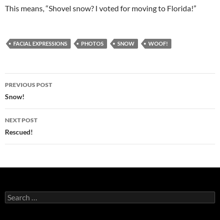
This means, “Shovel snow? I voted for moving to Florida!”
FACIAL EXPRESSIONS
PHOTOS
SNOW
WOOF!
Post
PREVIOUS POST
navigation
Snow!
NEXT POST
Rescued!
Search
for: