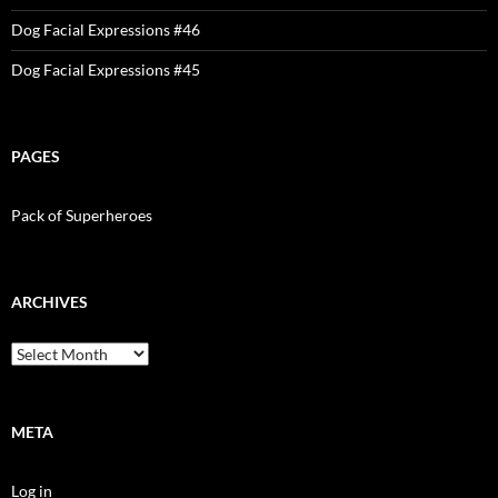
Dog Facial Expressions #46
Dog Facial Expressions #45
PAGES
Pack of Superheroes
ARCHIVES
Archives
META
Log in