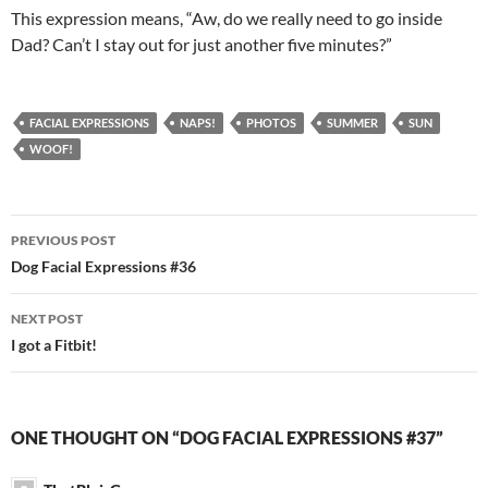
This expression means, “Aw, do we really need to go inside
Dad? Can’t I stay out for just another five minutes?”
FACIAL EXPRESSIONS
NAPS!
PHOTOS
SUMMER
SUN
WOOF!
Post
PREVIOUS POST
navigation
Dog Facial Expressions #36
NEXT POST
I got a Fitbit!
ONE THOUGHT ON “DOG FACIAL EXPRESSIONS #37”