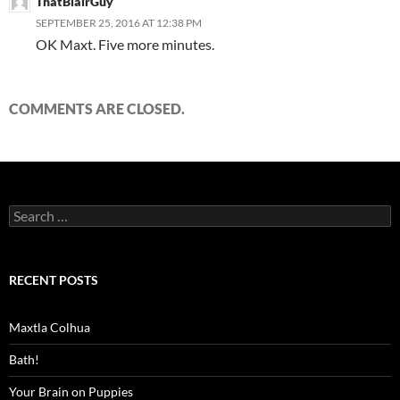
ThatBlairGuy
SEPTEMBER 25, 2016 AT 12:38 PM
OK Maxt. Five more minutes.
COMMENTS ARE CLOSED.
Search
for:
RECENT POSTS
Maxtla Colhua
Bath!
Your Brain on Puppies