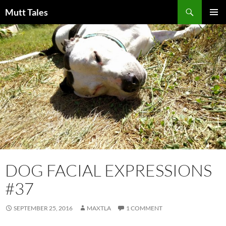
Skip
Search
Mutt Tales
to
PRIMAR
content
MENU
DOG FACIAL EXPRESSIONS
#37
SEPTEMBER 25, 2016
MAXTLA
1 COMMENT