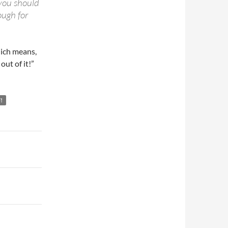
 you should
ough for
hich means,
out of it!”
!