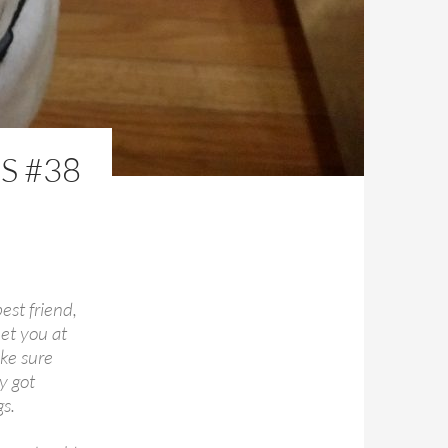
S #38
est friend,
et you at
ake sure
y got
s.