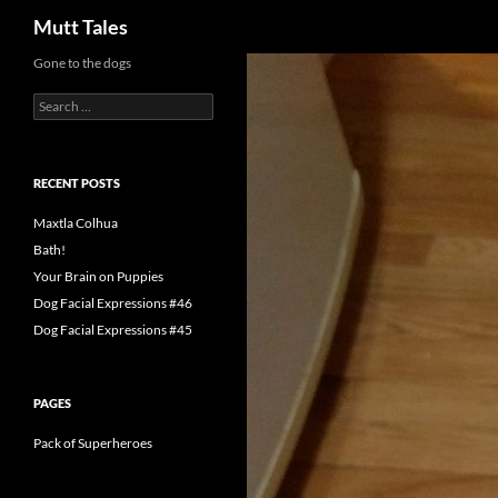
Search
Mutt Tales
Skip
Gone to the dogs
to
Search
content
for:
RECENT POSTS
Maxtla Colhua
Bath!
Your Brain on Puppies
Dog Facial Expressions #46
Dog Facial Expressions #45
PAGES
Pack of Superheroes