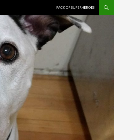
PACK OF SUPERHEROES