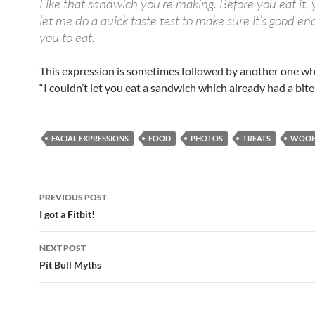
Like that sandwich you’re making. Before you eat it,
let me do a quick taste test to make sure it’s good en
you to eat.
This expression is sometimes followed by another one w
“I couldn’t let you eat a sandwich which already had a bite 
FACIAL EXPRESSIONS
FOOD
PHOTOS
TREATS
WOOF
Post
PREVIOUS POST
navigation
I got a Fitbit!
NEXT POST
Pit Bull Myths