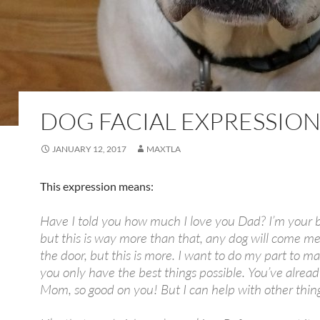
DOG FACIAL EXPRESSION
JANUARY 12, 2017
MAXTLA
This expression means:
Have I told you how much I love you Dad? I’m your b
but this is way more than that, any dog will come me
the door, but this is more. I want to do my part to m
you only have the best things possible. You’ve alread
Mom, so good on you! But I can help with other thing