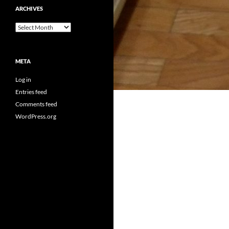
ARCHIVES
Archives
META
Log in
Entries feed
Comments feed
WordPress.org