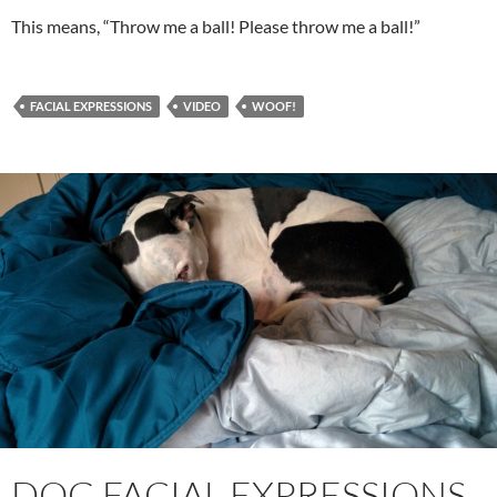
This means, “Throw me a ball! Please throw me a ball!”
FACIAL EXPRESSIONS
VIDEO
WOOF!
DOG FACIAL EXPRESSIONS