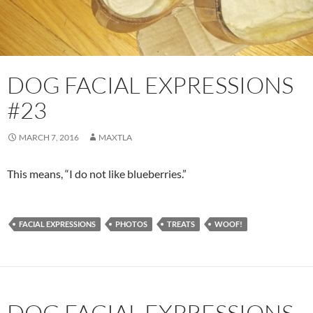
DOG FACIAL EXPRESSIONS
#23
MARCH 7, 2016
MAXTLA
This means, “I do not like blueberries.”
FACIAL EXPRESSIONS
PHOTOS
TREATS
WOOF!
DOG FACIAL EXPRESSIONS