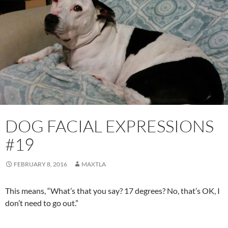
DOG FACIAL EXPRESSIONS
#19
FEBRUARY 8, 2016
MAXTLA
This means, “What’s that you say? 17 degrees? No, that’s OK, I
don’t need to go out.”