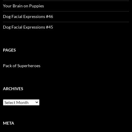
Your Brain on Puppies
Dog Facial Expressions #46
Dog Facial Expressions #45
PAGES
Pack of Superheroes
ARCHIVES
Archives
META