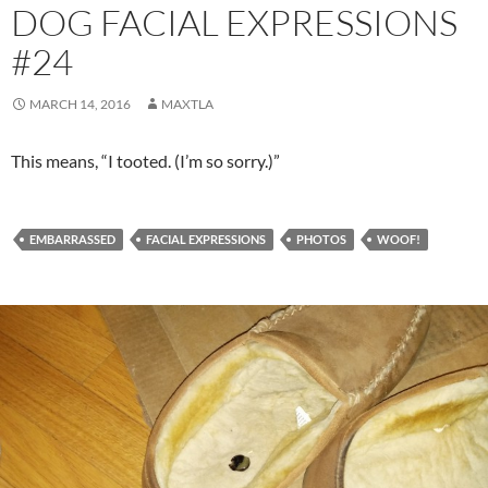
DOG FACIAL EXPRESSIONS
#24
MARCH 14, 2016
MAXTLA
This means, “I tooted. (I’m so sorry.)”
EMBARRASSED
FACIAL EXPRESSIONS
PHOTOS
WOOF!