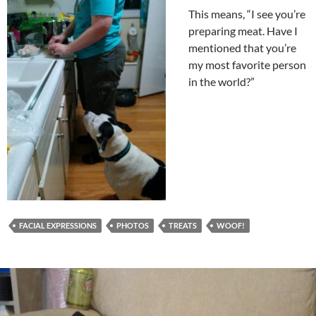
This means, “I see you’re
preparing meat. Have I
mentioned that you’re
my most favorite person
in the world?”
FACIAL EXPRESSIONS
PHOTOS
TREATS
WOOF!