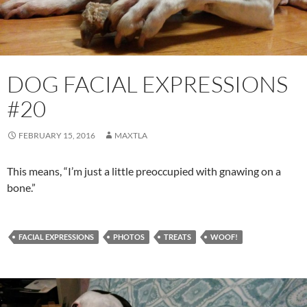
DOG FACIAL EXPRESSIONS
#20
FEBRUARY 15, 2016
MAXTLA
This means, “I’m just a little preoccupied with gnawing on a
bone.”
FACIAL EXPRESSIONS
PHOTOS
TREATS
WOOF!