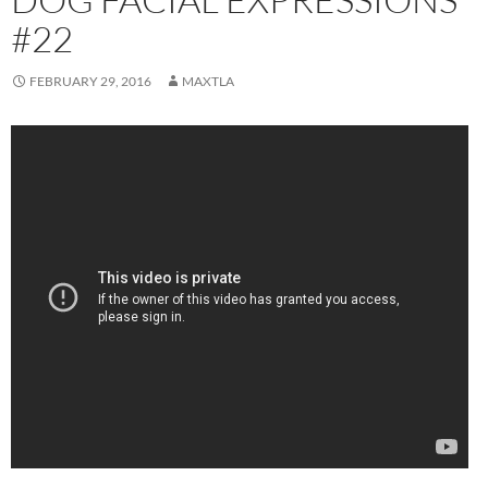
#22
FEBRUARY 29, 2016
MAXTLA