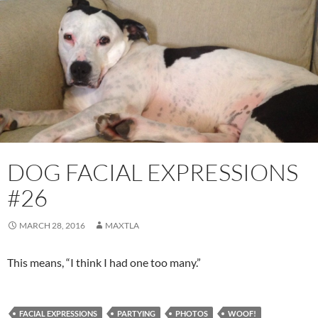
DOG FACIAL EXPRESSIONS
#26
MARCH 28, 2016
MAXTLA
This means, “I think I had one too many.”
FACIAL EXPRESSIONS
PARTYING
PHOTOS
WOOF!