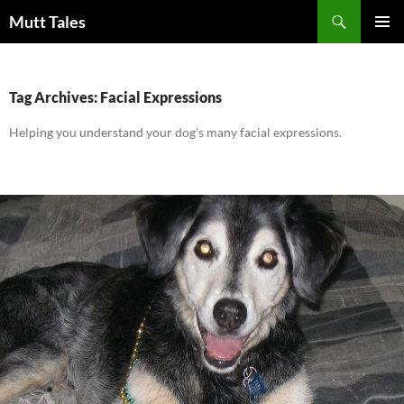
Skip
Search
Mutt Tales
to
PRIMAR
content
MENU
Tag Archives: Facial Expressions
Helping you understand your dog’s many facial expressions.