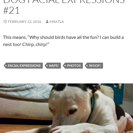
#21
FEBRUARY 22, 2016
MAXTLA
This means, “Why should birds have all the fun? I can build a
nest too! Chirp, chirp!”
FACIAL EXPRESSIONS
NAPS!
PHOTOS
WOOF!