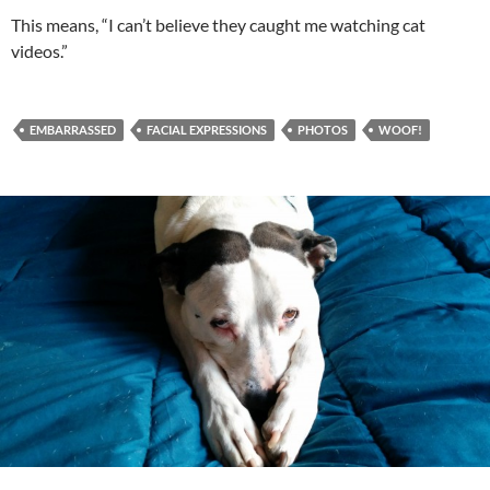
This means, “I can’t believe they caught me watching cat
videos.”
EMBARRASSED
FACIAL EXPRESSIONS
PHOTOS
WOOF!