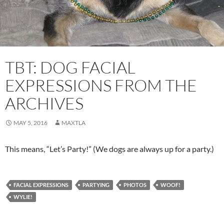
TBT: DOG FACIAL
EXPRESSIONS FROM THE
ARCHIVES
MAY 5, 2016
MAXTLA
This means, “Let’s Party!” (We dogs are always up for a party.)
FACIAL EXPRESSIONS
PARTYING
PHOTOS
WOOF!
WYLIE!