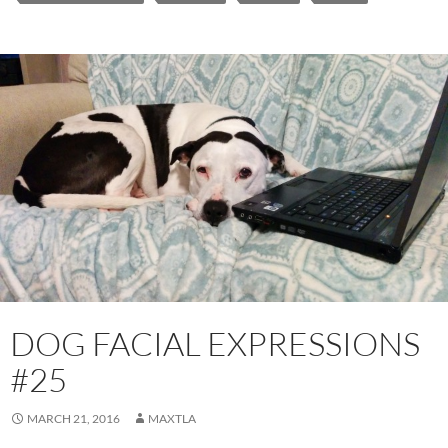
DOG FACIAL EXPRESSIONS
#25
MARCH 21, 2016
MAXTLA