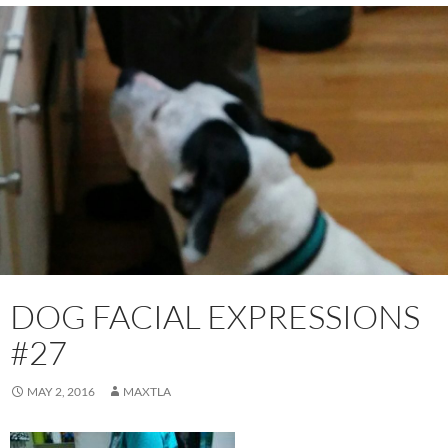
DOG FACIAL EXPRESSIONS
#27
MAY 2, 2016
MAXTLA