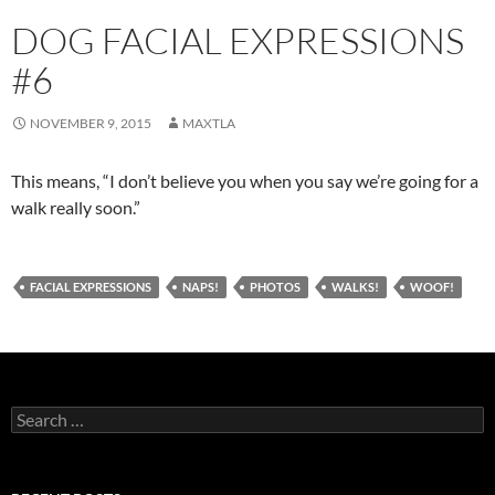
DOG FACIAL EXPRESSIONS
#6
NOVEMBER 9, 2015
MAXTLA
This means, “I don’t believe you when you say we’re going for a
walk really soon.”
FACIAL EXPRESSIONS
NAPS!
PHOTOS
WALKS!
WOOF!
Search
for: