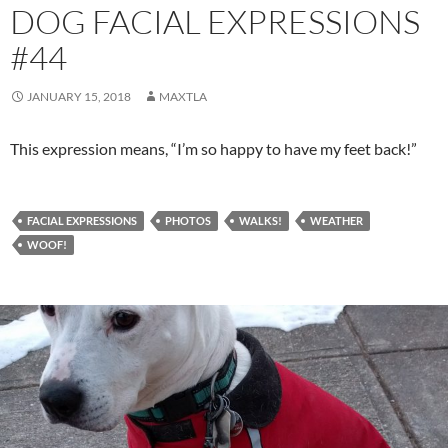
DOG FACIAL EXPRESSIONS
#44
JANUARY 15, 2018
MAXTLA
This expression means, “I’m so happy to have my feet back!”
FACIAL EXPRESSIONS
PHOTOS
WALKS!
WEATHER
WOOF!