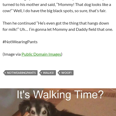
turned to his mother and said, “Mommy! That dog looks like a
cow!” Well, I do have the big black spots, so sure, that’s fair.
Then he continued “He’s even got the thing that hangs down
for milk!” Uh… I’m gonna let Mommy and Daddy field that one.
#NotWearingPants
(Image via
Public Domain Images
)
NOTWEARINGPANTS
WALKS!
WOOF!