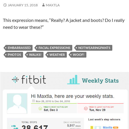
JANUARY 15, 2018
MAXTLA
This expression means, “Really? A jacket and boots? Do I
really
need to wear these?”
EMBARRASSED
FACIAL EXPRESSIONS
NOTWEARINGPANTS
PHOTOS
WALKS!
WEATHER
WOOF!