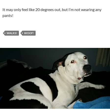
It may only feel like 20 degrees out, but I’m not wearing any
pants!
WALKS!
WOOF!