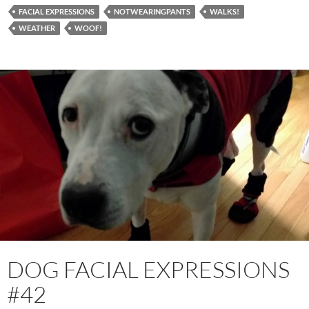
FACIAL EXPRESSIONS
NOTWEARINGPANTS
WALKS!
WEATHER
WOOF!
DOG FACIAL EXPRESSIONS
#42