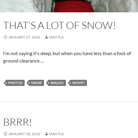
THAT’S A LOT OF SNOW!
JANUARY 27, 2016
MAXTLA
I’m not saying it’s deep, but when you have less than a foot of
ground clearance….
PHOTOS
SNOW
WALKS!
WOOF!
BRRR!
JANUARY 18, 2016
MAXTLA