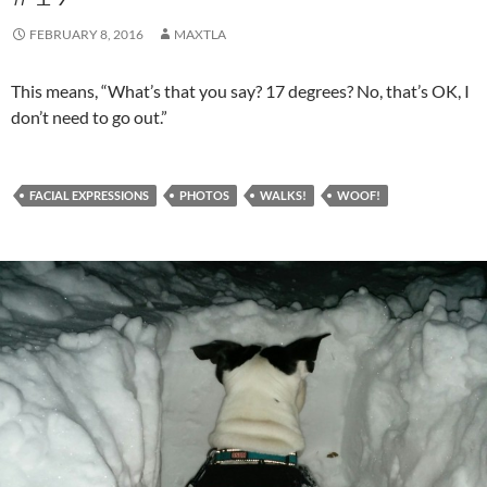
FEBRUARY 8, 2016
MAXTLA
This means, “What’s that you say? 17 degrees? No, that’s OK, I
don’t need to go out.”
FACIAL EXPRESSIONS
PHOTOS
WALKS!
WOOF!