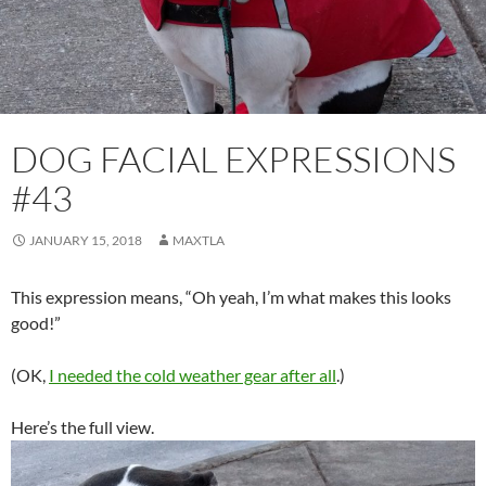
DOG FACIAL EXPRESSIONS
#43
JANUARY 15, 2018
MAXTLA
This expression means, “Oh yeah, I’m what makes this looks
good!”
(OK,
I needed the cold weather gear after all
.)
Here’s the full view.