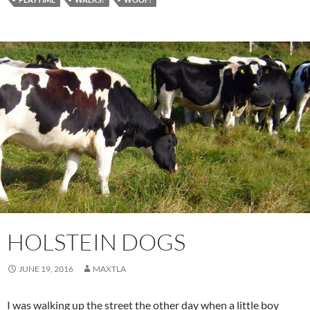
HOLSTEIN DOGS
JUNE 19, 2016
MAXTLA
I was walking up the street the other day when a little boy