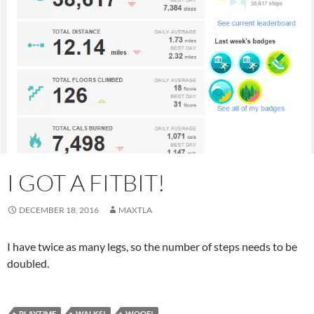
I GOT A FITBIT!
DECEMBER 18, 2016
MAXTLA
I have twice as many legs, so the number of steps needs to be
doubled.
PLAYTIME
WALKS!
WOOF!