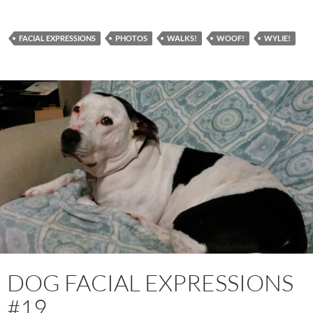
FACIAL EXPRESSIONS
PHOTOS
WALKS!
WOOF!
WYLIE!
DOG FACIAL EXPRESSIONS
#19