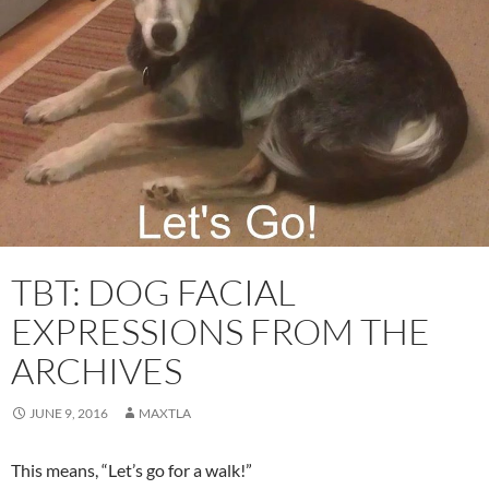
TBT: DOG FACIAL
EXPRESSIONS FROM THE
ARCHIVES
JUNE 9, 2016
MAXTLA
This means, “Let’s go for a walk!”