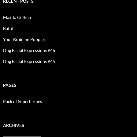
RECENT POSTS
Maxtla Colhua
Bath!
Your Brain on Puppies
Dog Facial Expressions #46
Dog Facial Expressions #45
PAGES
Pack of Superheroes
ARCHIVES