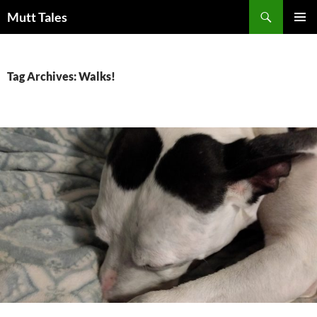
Skip
Search
Mutt Tales
to
PRIMAR
content
MENU
Tag Archives: Walks!