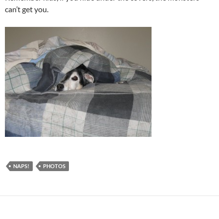
can’t get you.
NAPS!
PHOTOS