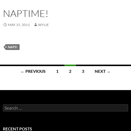
NAPTIME!
MAY 15, 2011
WYLIE
NAPS!
Posts
← PREVIOUS
1
2
3
NEXT →
navigation
Search
for:
RECENT POSTS