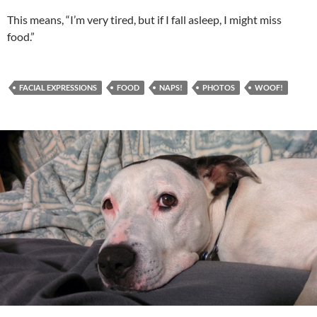
This means, “I’m very tired, but if I fall asleep, I might miss
food.”
FACIAL EXPRESSIONS
FOOD
NAPS!
PHOTOS
WOOF!