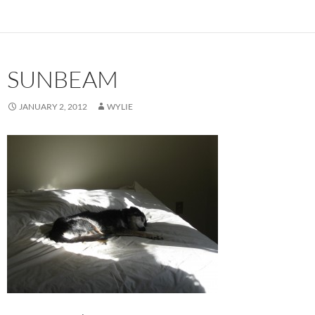
SUNBEAM
JANUARY 2, 2012
WYLIE