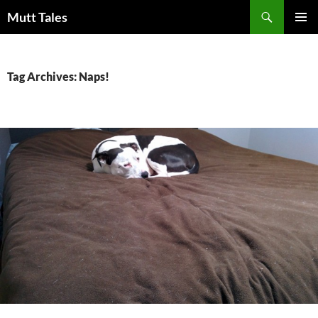
Skip
Search
Mutt Tales
to
PRIMAR
content
MENU
Tag Archives: Naps!