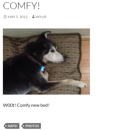
COMFY!
MAY 5, 2012
WYLIE
W00t! Comfy new bed!
NAPS!
PHOTOS