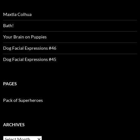
Maxtla Colhua
Bath!
Your Brain on Puppies
Dog Facial Expressions #46
Dog Facial Expressions #45
PAGES
Pack of Superheroes
ARCHIVES
Archives