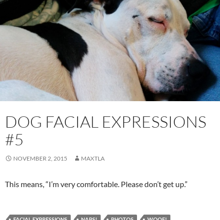
DOG FACIAL EXPRESSIONS
#5
NOVEMBER 2, 2015
MAXTLA
This means, “I’m very comfortable. Please don’t get up.”
FACIAL EXPRESSIONS
NAPS!
PHOTOS
WOOF!