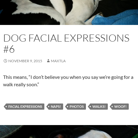
DOG FACIAL EXPRESSIONS
#6
NOVEMBER 9, 2015
MAXTLA
This means, “I don’t believe you when you say we’re going for a
walk really soon.”
FACIAL EXPRESSIONS
NAPS!
PHOTOS
WALKS!
WOOF!