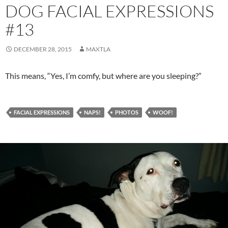
DOG FACIAL EXPRESSIONS
#13
DECEMBER 28, 2015
MAXTLA
This means, “Yes, I’m comfy, but where are you sleeping?”
FACIAL EXPRESSIONS
NAPS!
PHOTOS
WOOF!