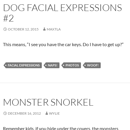
DOG FACIAL EXPRESSIONS
#2
OCTOBER 12, 2015
MAXTLA
This means, “I see you have the car keys. Do I have to get up?”
FACIAL EXPRESSIONS
NAPS!
PHOTOS
WOOF!
MONSTER SNORKEL
DECEMBER 16, 2012
WYLIE
Remember kids, if you hide under the covers, the monsters