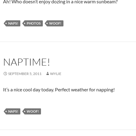
Ah! Who doesn’t enjoy dozing in a nice warm sunbeam?
NAPS!
PHOTOS
WOOF!
NAPTIME!
SEPTEMBER 5, 2011
WYLIE
It’s a nice cool day today. Perfect weather for napping!
NAPS!
WOOF!