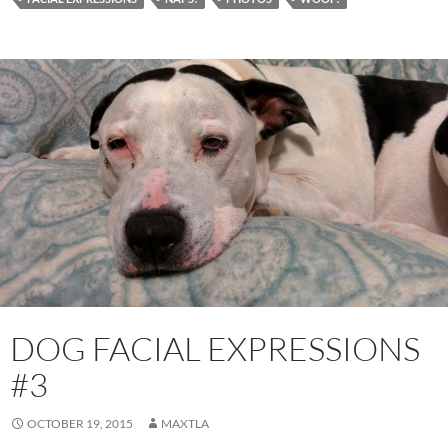
DOG FACIAL EXPRESSIONS
#3
OCTOBER 19, 2015
MAXTLA